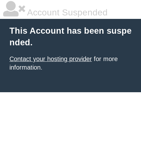
Account Suspended
This Account has been suspe
nded.
Contact your hosting provider
for more
information.